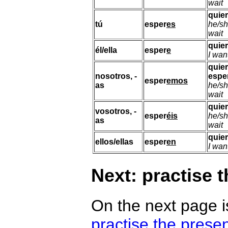
wait
quie
tú
esper
es
he/sh
wait
quie
él/ella
esper
e
I wan
quie
nosotros, -
espe
esper
emos
as
he/sh
wait
quie
vosotros, -
esper
éis
he/sh
as
wait
quie
ellos/ellas
esper
en
I wan
Next: practise 
On the next page i
practise the prese