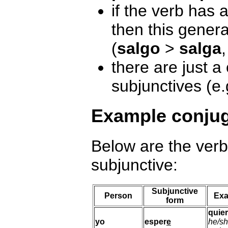
if the verb has 
then this genera
(
salgo
>
salga
there are just a
subjunctives (e
Example conjug
Below are the ver
subjunctive:
Subjunctive
Person
Exa
form
quie
yo
esper
e
he/sh