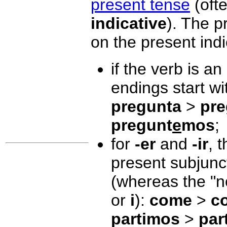
present tense
(ofte
indicative
). The p
on the present indi
if the verb is an
endings start w
pregunta
>
pre
pregunt
e
mos
;
for
-er
and
-ir
, 
present subjunc
(whereas the "
or
i
):
come
>
c
partimos
>
par