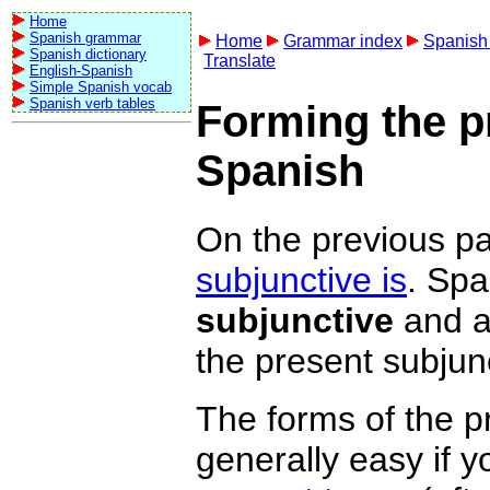
Home
Spanish grammar
Home
Grammar index
Spanish 
Spanish dictionary
Translate
English-Spanish
Simple Spanish vocab
Spanish verb tables
Forming the p
Spanish
On the previous pa
subjunctive is
. Spa
subjunctive
and 
the present subjun
The forms of the p
generally easy if yo