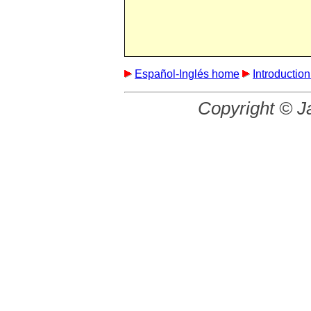
Español-Inglés home
Introductio
Copyright © J